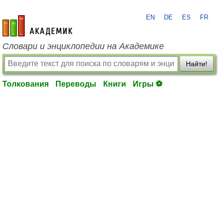
EN
DE
ES
FR
academic.ru
Словари и энциклопедии на Академике
Найти!
Толкования
Переводы
Книги
Игры ⚽