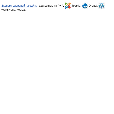
Экспорт словарей на сайты
, сделанные на PHP,
Joomla,
Drupal,
WordPress, MODx.