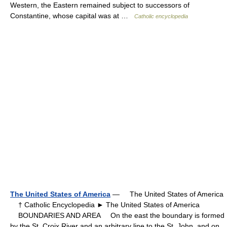
Western, the Eastern remained subject to successors of
Constantine, whose capital was at …
Catholic encyclopedia
The United States of America
— The United States of America
† Catholic Encyclopedia ► The United States of America
BOUNDARIES AND AREA On the east the boundary is formed
by the St. Croix River and an arbitrary line to the St. John, and on