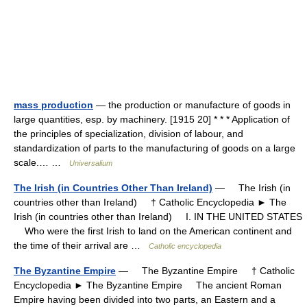
mass production
— the production or manufacture of goods in
large quantities, esp. by machinery. [1915 20] * * * Application of
the principles of specialization, division of labour, and
standardization of parts to the manufacturing of goods on a large
scale.… …
Universalium
The Irish (in Countries Other Than Ireland)
— The Irish (in
countries other than Ireland) † Catholic Encyclopedia ► The
Irish (in countries other than Ireland) I. IN THE UNITED STATES
Who were the first Irish to land on the American continent and
the time of their arrival are …
Catholic encyclopedia
The Byzantine Empire
— The Byzantine Empire † Catholic
Encyclopedia ► The Byzantine Empire The ancient Roman
Empire having been divided into two parts, an Eastern and a