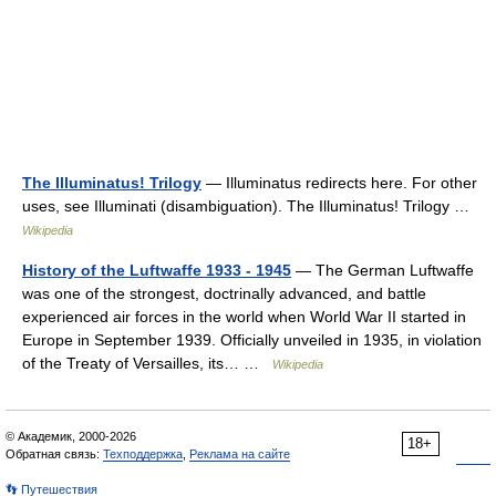
The Illuminatus! Trilogy
— Illuminatus redirects here. For other
uses, see Illuminati (disambiguation). The Illuminatus! Trilogy …
Wikipedia
History of the Luftwaffe 1933 - 1945
— The German Luftwaffe
was one of the strongest, doctrinally advanced, and battle
experienced air forces in the world when World War II started in
Europe in September 1939. Officially unveiled in 1935, in violation
of the Treaty of Versailles, its… …
Wikipedia
© Академик, 2000-2026
18+
Обратная связь:
Техподдержка
,
Реклама на сайте
👣 Путешествия