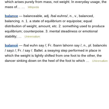
which arises purely from mass, not weight. In everyday usage, the
mass of… …
Wikipedia
balance
— balanceable, adj. /bal euhns/, n., v., balanced,
balancing. n. 1. a state of equilibrium or equipoise; equal
distribution of weight, amount, etc. 2. something used to produce
equilibrium; counterpoise. 3. mental steadiness or emotional
stability; …
Universalium
balancé
— /bal euhn say /; Fr. /bann lahonn say /, n., pl. balancés
/ sayz /; Fr. / say /. Ballet. a swaying step performed in place in
which the weight is lightly shifted from one foot to the other, the
dancer sinking down on the heel of the foot to which …
Universalium