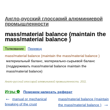
Англо-русский глоссарий алюминиевой
промышленности
mass/material balance (maintain the
mass/material balance )
Толкование
Перевод
mass/material balance (maintain the mass/material balance )
материальный баланс, материально-сырьевой баланс
(поддерживать mass/material balance maintain the
mass/material balance)
Англо-русский глоссарий алюминиевой промышленности
.
2011
.
Игры ⚽
Поможем написать реферат
manual or mechanical
mass/material balance (maintain
breaking of the crust
the mass/material balance )