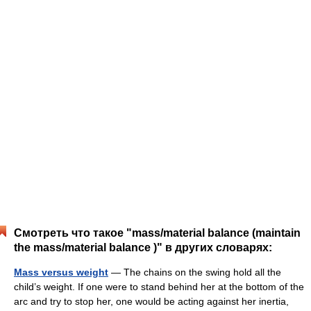
Смотреть что такое "mass/material balance (maintain
the mass/material balance )" в других словарях:
Mass versus weight
— The chains on the swing hold all the
child’s weight. If one were to stand behind her at the bottom of the
arc and try to stop her, one would be acting against her inertia,