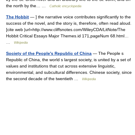
the north by the… …
Catholic encyclopedia
The Hobbit
— ] the narrative voice contributes significantly to the
success of the novel, and the story is, therefore, often read aloud.
[cite web |url=http://www.cliffsnotes.com/WileyCDA/LitNote/The
Hobbit Critical Essays Major Themes.id 171,pageNum 68.html…
…
Wikipedia
Society of the People's Republic of China
— The People s
Republic of China, the world s largest society, is united by a set of
values and institutions that cut across extensive linguistic,
environmental, and subcultural differences. Chinese society, since
the second decade of the twentieth …
Wikipedia